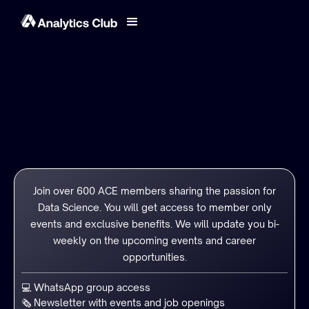
Join over 600 ACE members sharing the passion for
Data Science. You will get access to member only
events and exclusive benefits. We will update you bi-
weekly on the upcoming events and career
opportunities.
💻 WhatsApp group access
🗞️ Newsletter with events and job openings