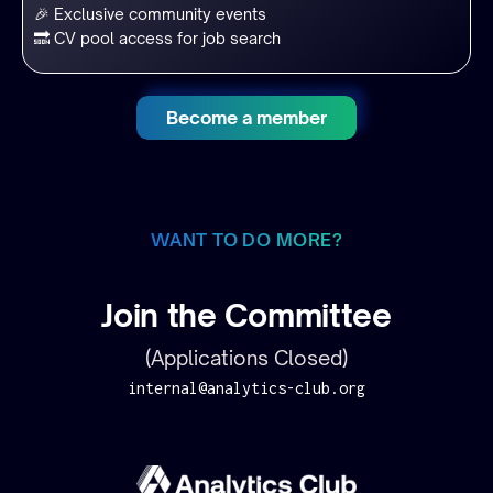
🎉 Exclusive community events
🔜 CV pool access for job search
Become a member
WANT TO DO MORE?
Join the Committee
(Applications Closed)
internal@analytics-club.org